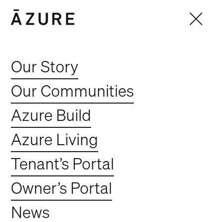
Our Story
Our Communities
Azure Build
Azure Living
Tenant’s Portal
Owner’s Portal
News