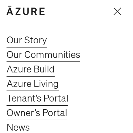
Our Story
Our Communities
Azure Build
Azure Living
Tenant’s Portal
Owner’s Portal
News