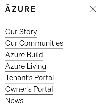
Our Story
Our Communities
Azure Build
Azure Living
Tenant’s Portal
Owner’s Portal
News