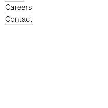
Construction
Careers
Update May 2025
Contact