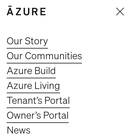
Our Story
Our Communities
Azure Build
Azure Living
Tenant’s Portal
Owner’s Portal
Ember by Azure -
News