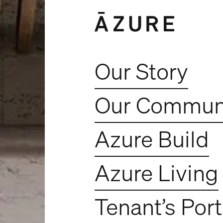
Our Story
Our Communi
Azure Build
Azure Living
Tenant’s Port