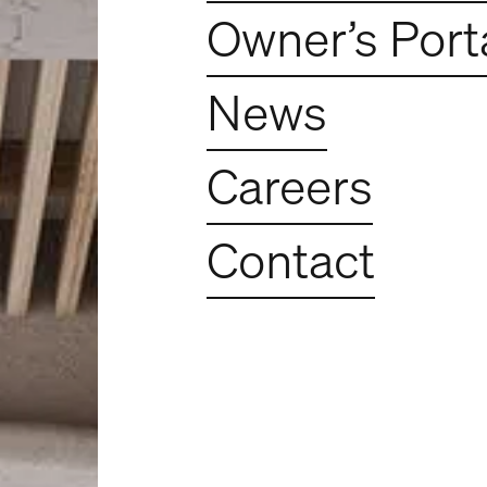
Owner’s Port
e - Construction 
News
Careers
Contact