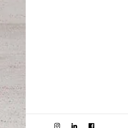
Special
Our S
Our C
Forever
Azure
Azure
Tenant
Owner