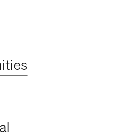
ties
al