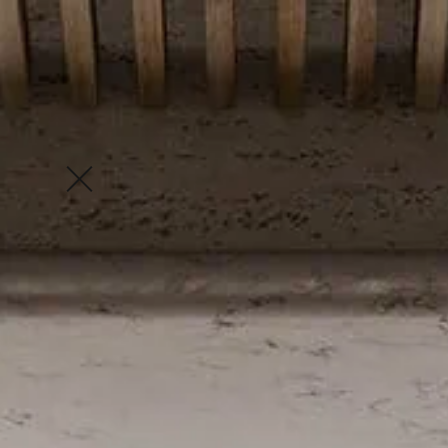
Enquire