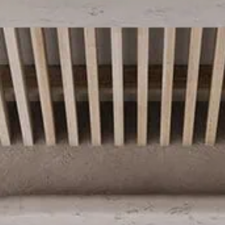
Dahlia by Azur
2025