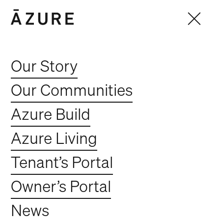
Our Story
Our Communities
Azure Build
Azure Living
Tenant’s Portal
Contracts Administrator
Owner’s Portal
Full Time
Fortitude Valley
News