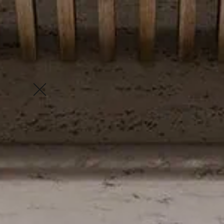
Enquire