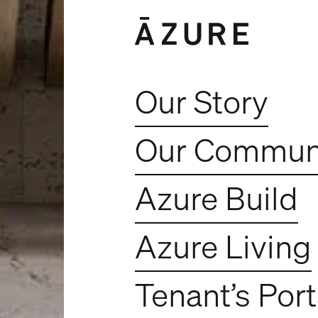
Our Story
Our Communi
Azure Build
Azure Living
Tenant’s Port