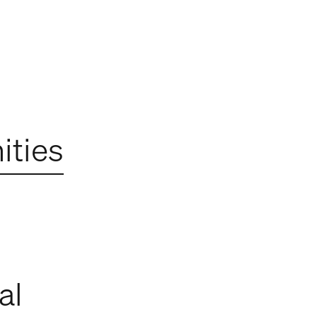
ties
al