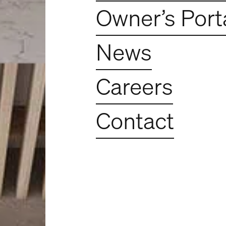
Owner’s Port
News
Careers
Contact